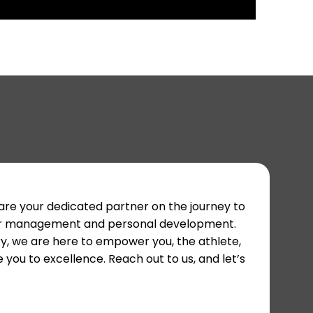
 are your dedicated partner on the journey to
areer management and personal development.
y, we are here to empower you, the athlete,
 you to excellence. Reach out to us, and let’s