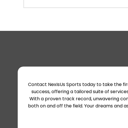
Contact NexIsUs Sports today to take the fir
success, offering a tailored suite of ser
With a proven track record, unwavering com
both on and off the field. Your dreams and as