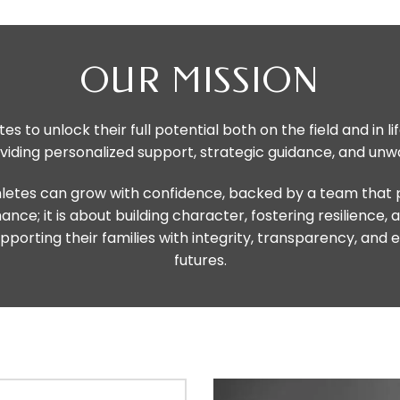
OUR MISSION
es to unlock their full potential both on the field and in 
roviding personalized support, strategic guidance, and u
etes can grow with confidence, backed by a team that pri
e; it is about building character, fostering resilience, 
porting their families with integrity, transparency, and 
futures.