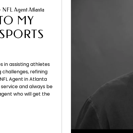
– NFL Agent Atlanta
TO MY
 SPORTS
s in assisting athletes
g challenges, refining
 NFL Agent in Atlanta
of service and always be
agent who will get the