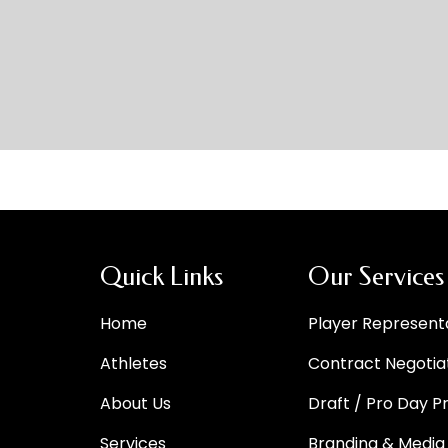
Quick Links
Our Services
Home
Player Represent
Athletes
Contract Negotia
About Us
Draft / Pro Day P
Services
Branding & Media