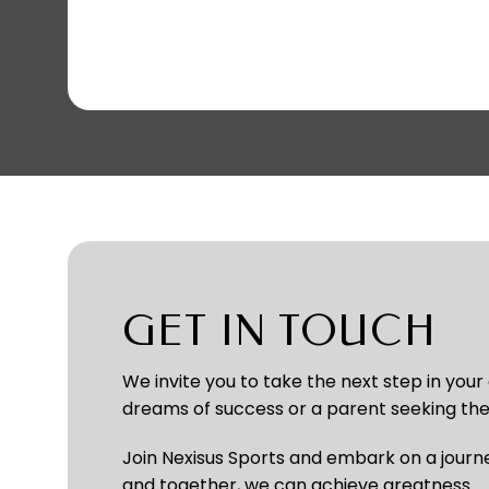
GET IN TOUCH
We invite you to take the next step in your
dreams of success or a parent seeking the 
Join Nexisus Sports and embark on a journe
and together, we can achieve greatness.