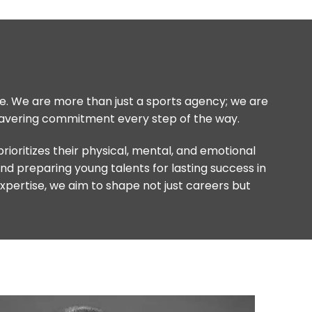
life. We are more than just a sports agency; we are
nwavering commitment every step of the way.
oritizes their physical, mental, and emotional
and preparing young talents for lasting success in
expertise, we aim to shape not just careers but