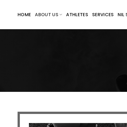
Skip
to
HOME
ABOUT US
ATHLETES
SERVICES
NIL
content