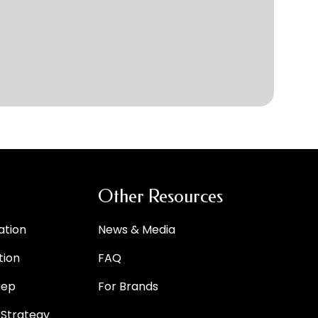
Other Resources
ation
News & Media
tion
FAQ
rep
For Brands
 Strategy