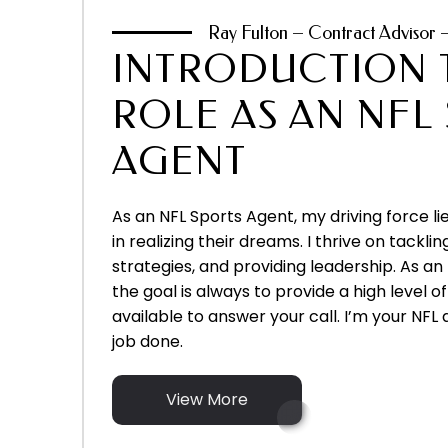
Ray Fulton – Contract Advisor 
INTRODUCTION 
ROLE AS AN NFL
AGENT
As an NFL Sports Agent, my driving force lie
in realizing their dreams. I thrive on tacklin
strategies, and providing leadership. As an
the goal is always to provide a high level 
available to answer your call. I’m your NFL 
job done.
View More