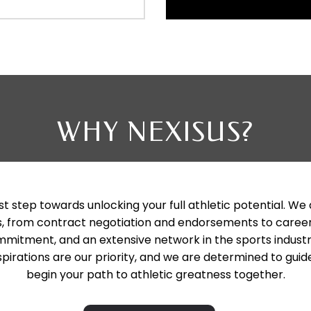
WHY NEXISUS?
st step towards unlocking your full athletic potential. We
vices, from contract negotiation and endorsements to c
mitment, and an extensive network in the sports industr
pirations are our priority, and we are determined to guide
begin your path to athletic greatness together.