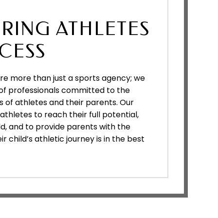
RING ATHLETES
CESS
are more than just a sports agency; we
of professionals committed to the
 of athletes and their parents. Our
thletes to reach their full potential,
ld, and to provide parents with the
 child’s athletic journey is in the best