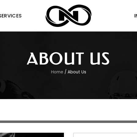
 SERVICES
ABOUT US
Home
/ About Us