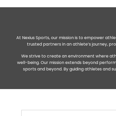
At Nexius Sports, our mission is to empower athlet
trusted partners in an athlete’s journey, p
We strive to create an environment where athl
well-being. Our mission extends beyond performanc
sports and beyond. By guiding athletes and sup