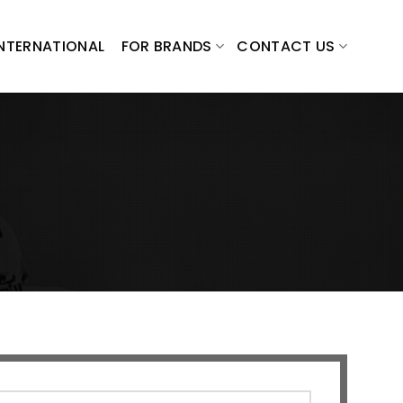
INTERNATIONAL
FOR BRANDS
CONTACT US