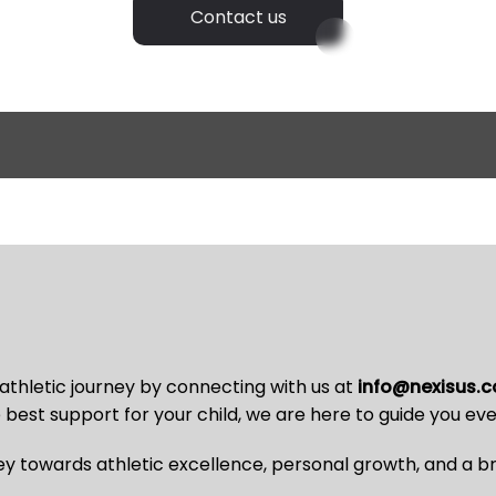
Contact us
 athletic journey by connecting with us at
info@nexisus.
best support for your child, we are here to guide you eve
y towards athletic excellence, personal growth, and a bri