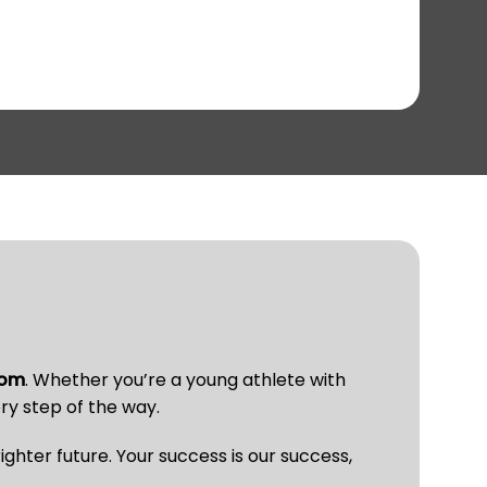
com
. Whether you’re a young athlete with
ry step of the way.
ghter future. Your success is our success,