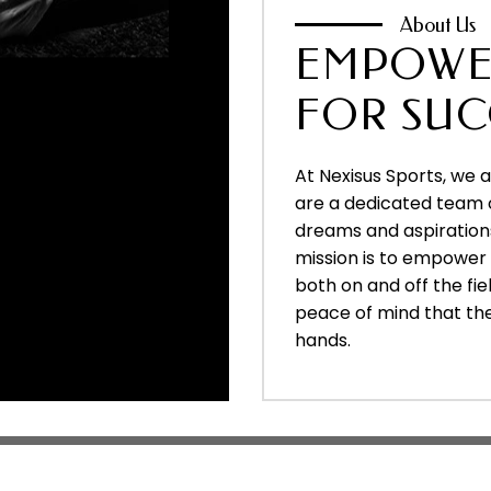
About Us
EMPOWE
FOR SUC
At Nexisus Sports, we 
are a dedicated team 
dreams and aspirations
mission is to empower a
both on and off the fie
peace of mind that their
hands.