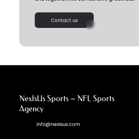
Contact us
NexIsUs Sports – NFL Sports
Agency
info@nexisus.com