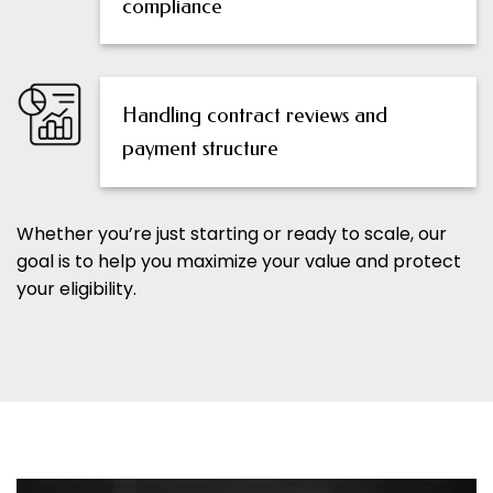
compliance
Handling contract reviews and
payment structure
Whether you’re just starting or ready to scale, our
goal is to help you maximize your value and protect
your eligibility.