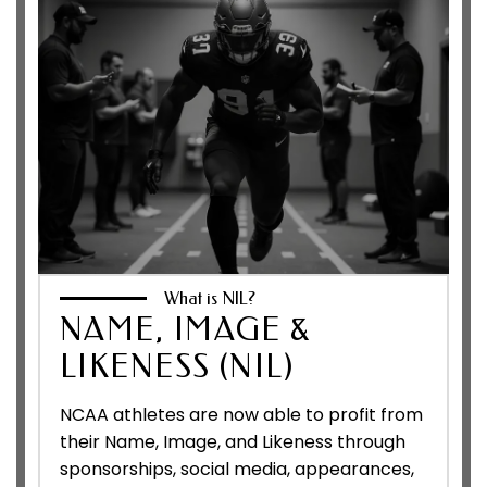
What is NIL?
NAME, IMAGE &
LIKENESS (NIL)
NCAA athletes are now able to profit from
their Name, Image, and Likeness through
sponsorships, social media, appearances,