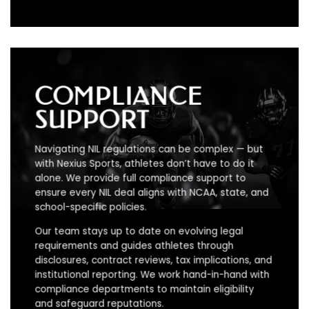
COMPLIANCE
SUPPORT
Navigating NIL regulations can be complex — but
with Nexius Sports, athletes don’t have to do it
alone. We provide full compliance support to
ensure every NIL deal aligns with NCAA, state, and
school-specific policies.
Our team stays up to date on evolving legal
requirements and guides athletes through
disclosures, contract reviews, tax implications, and
institutional reporting. We work hand-in-hand with
compliance departments to maintain eligibility
and safeguard reputations.