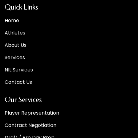
Quick Links
Home
Athletes
About Us
Services
NIL Services
Contact Us
Our Services
Player Representation
Contract Negotiation
Draft / Pro Day Prep