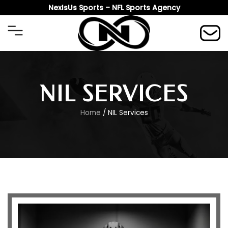
Skip
NexIsUs Sports – NFL Sports Agency
to
content
NIL SERVICES
Home
/ NIL Services