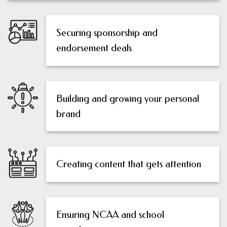
Securing sponsorship and
endorsement deals
Building and growing your personal
brand
Creating content that gets attention
Ensuring NCAA and school