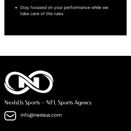
Stay focused on your performance while we
take care of the rules.
NexIsUs Sports – NFL Sports Agency
info@nexisus.com