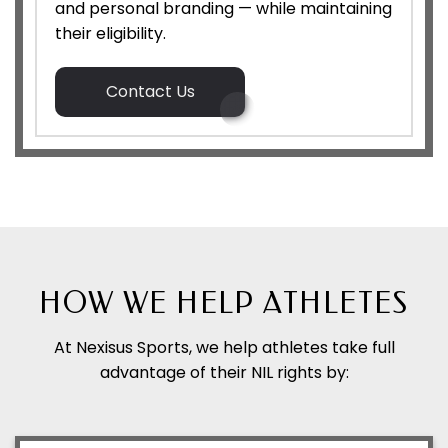
and personal branding — while maintaining
their eligibility.
Contact Us
HOW WE HELP ATHLETES
At Nexisus Sports, we help athletes take full
advantage of their NIL rights by: