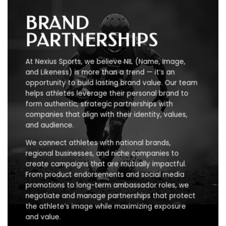
BRAND
PARTNERSHIPS
At Nexius Sports, we believe NIL (Name, Image,
and Likeness) is more than a trend — it’s an
opportunity to build lasting brand value. Our team
helps athletes leverage their personal brand to
form authentic, strategic partnerships with
companies that align with their identity, values,
and audience.
We connect athletes with national brands,
regional businesses, and niche companies to
create campaigns that are mutually impactful.
From product endorsements and social media
promotions to long-term ambassador roles, we
negotiate and manage partnerships that protect
the athlete’s image while maximizing exposure
and value.